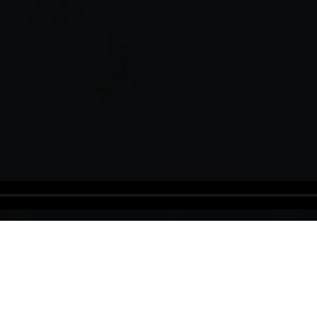
Panama