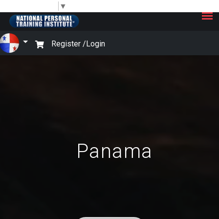
×
Select Language
▼
Register /
Login
Panama