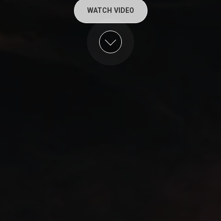
WATCH VIDEO