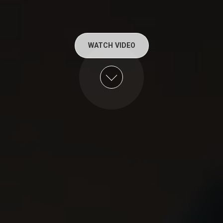
WATCH VIDEO