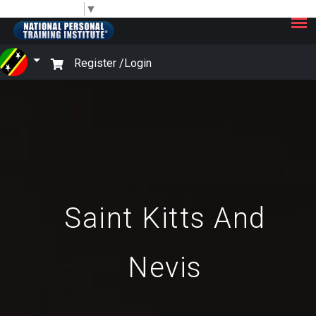
×
Select Language
▼
Register /
Login
Saint Kitts And
Nevis