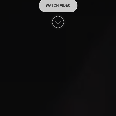
WATCH VIDEO