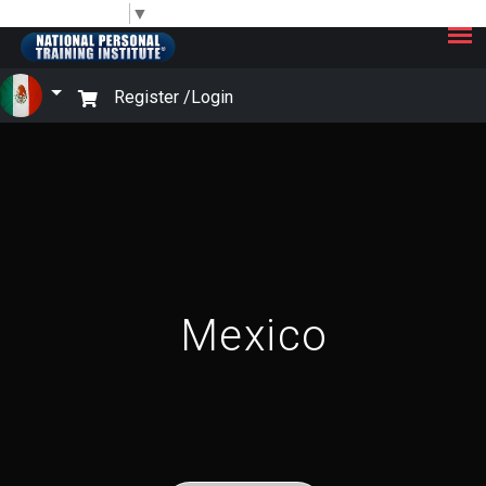
×
Select Language
▼
Register /
Login
Mexico