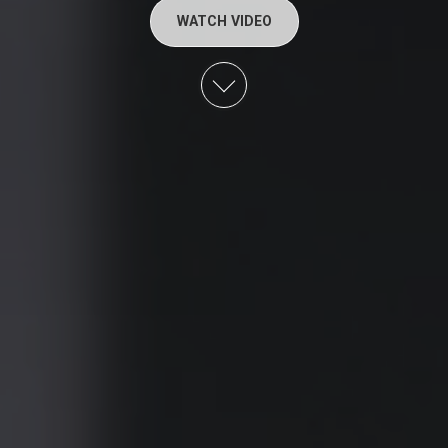
WATCH VIDEO