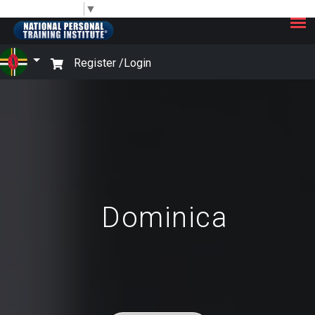
×
Select Language
▼
Register /
Login
Dominica