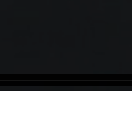
Dominica