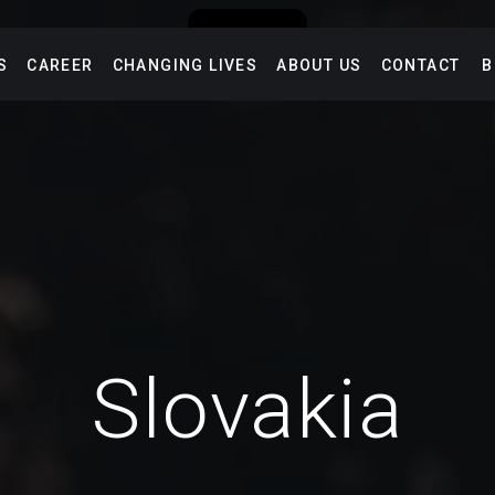
S
CAREER
CHANGING LIVES
ABOUT US
CONTACT
B
Slovakia