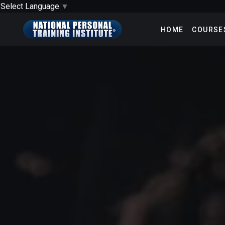
Select Language
▼
HOME
COURSE