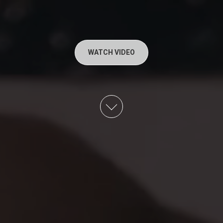
WATCH VIDEO