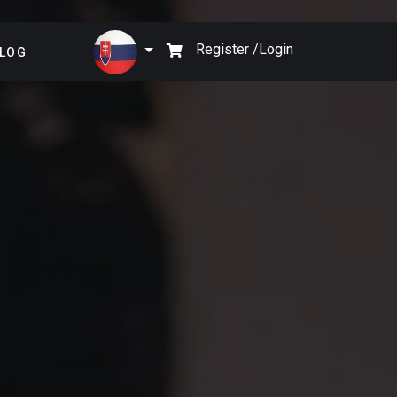
×
Register /
Login
LOG