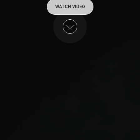
WATCH VIDEO