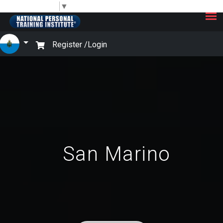
×
Select Language
▼
Register /
Login
San Marino