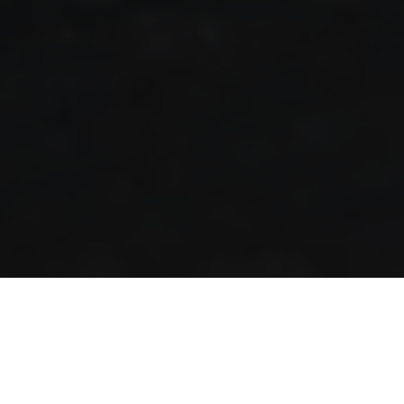
San Marino