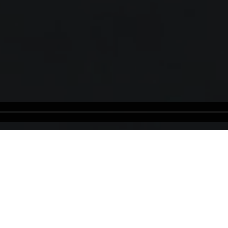
Ireland