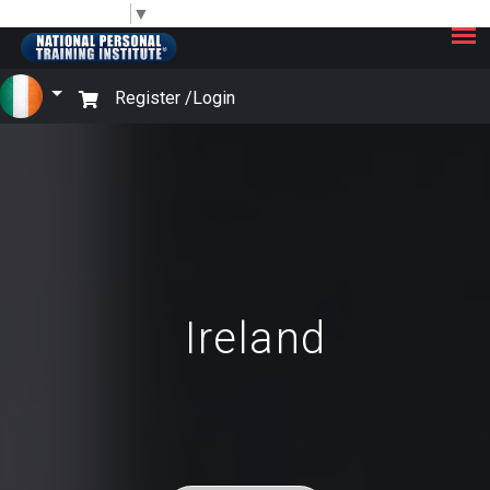
×
Select Language
▼
Register /
Login
Ireland