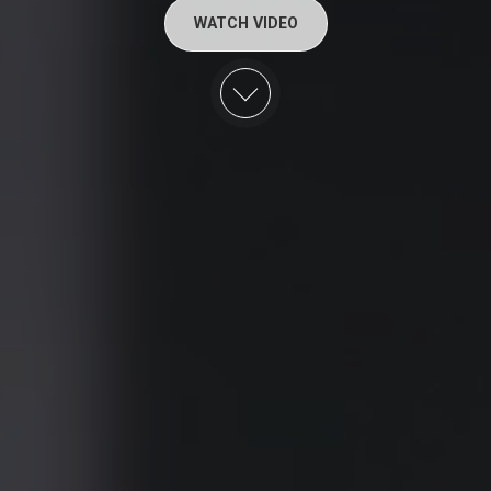
WATCH VIDEO