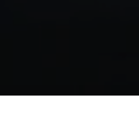
Hungary