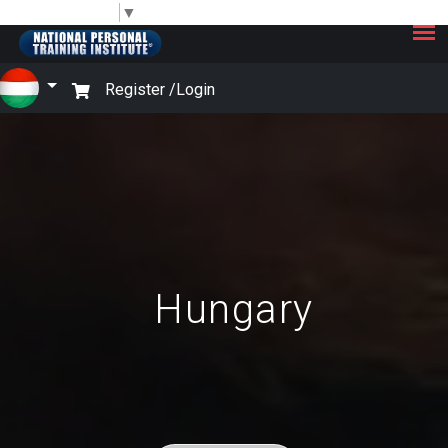
×
Select Language
▼
Register /
Login
Hungary