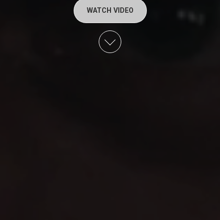
WATCH VIDEO