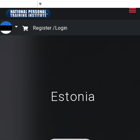
×
Select Language
▼
Register /
Login
Estonia