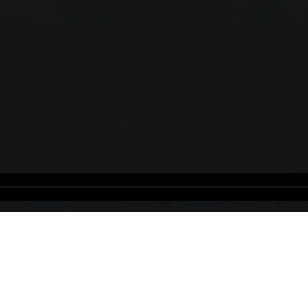
Estonia