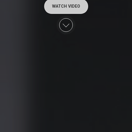
WATCH VIDEO