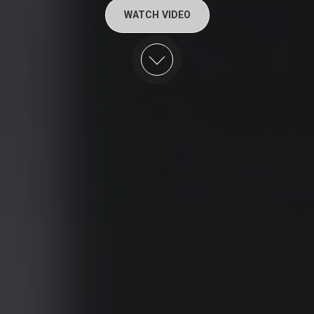
WATCH VIDEO