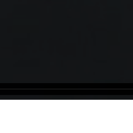
Israel