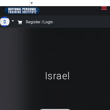
×
Select Language
▼
Register /
Login
Israel