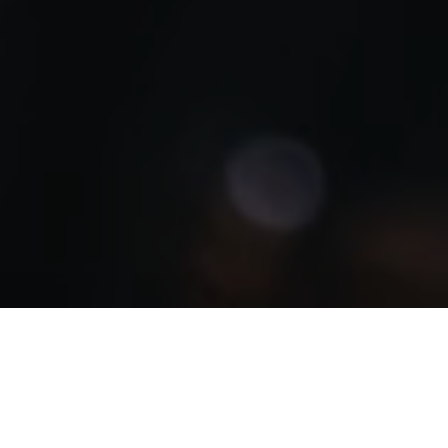
Indonesia