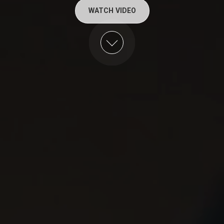
WATCH VIDEO