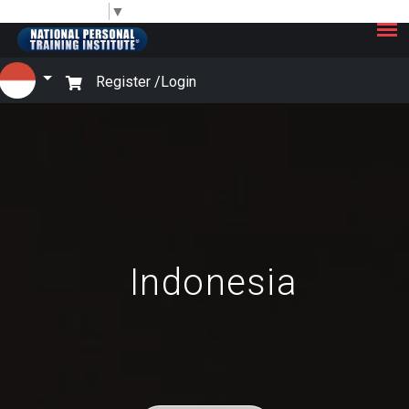
×
Select Language
▼
Register /
Login
Indonesia