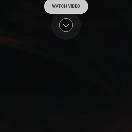
WATCH VIDEO