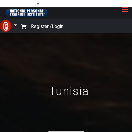
×
Select Language
▼
Register /
Login
Tunisia