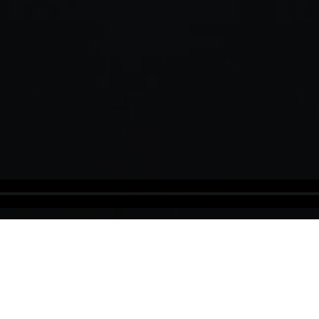
Tunisia