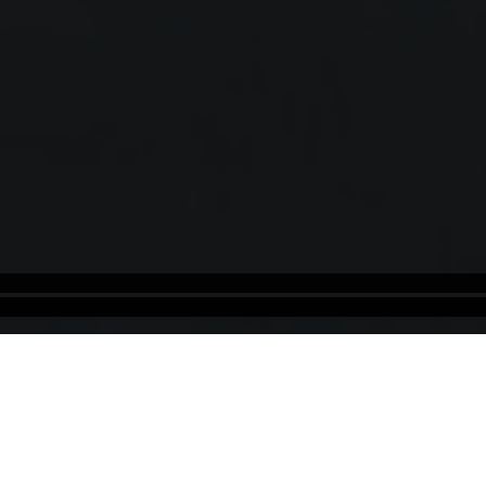
Rwanda