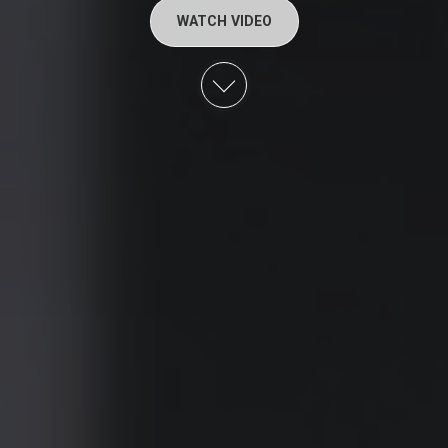
WATCH VIDEO