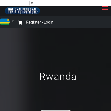
×
Select Language
▼
Register /
Login
Rwanda