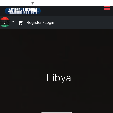
×
Select Language
▼
Register /
Login
Libya