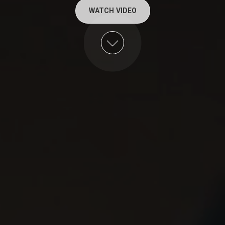
WATCH VIDEO