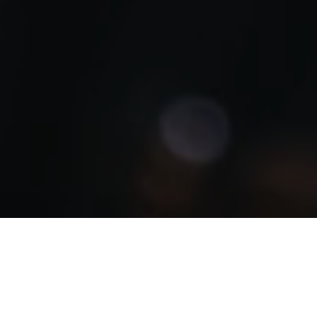
Libya