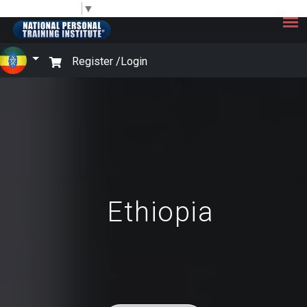
×
Select Language
▼
Register /
Login
Ethiopia