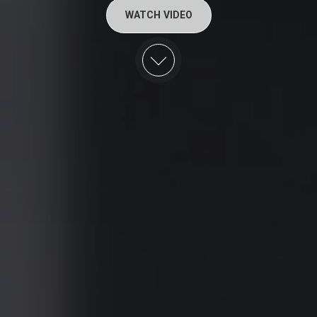
WATCH VIDEO