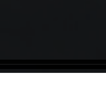
Ethiopia