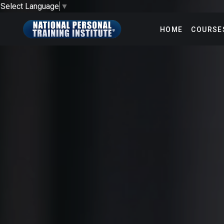
Select Language
▼
HOME
COURSE