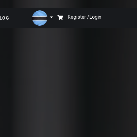
×
Register /
Login
LOG