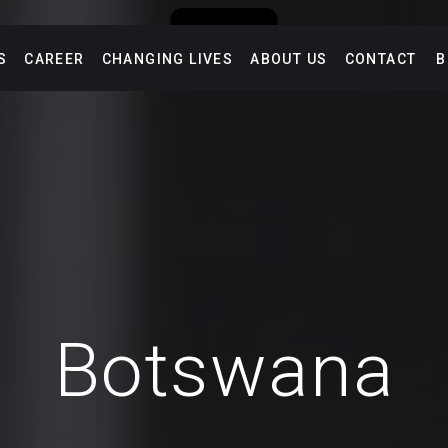
S
CAREER
CHANGING LIVES
ABOUT US
CONTACT
B
Botswana