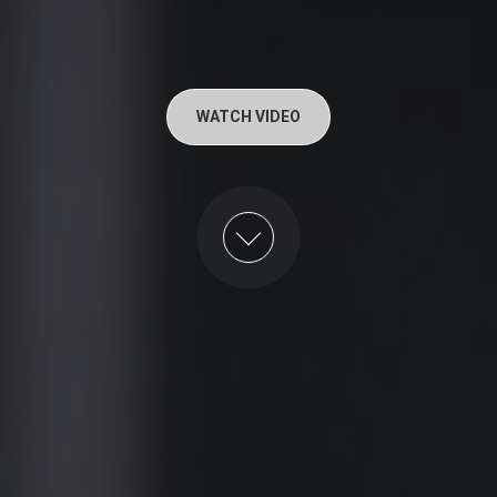
WATCH VIDEO