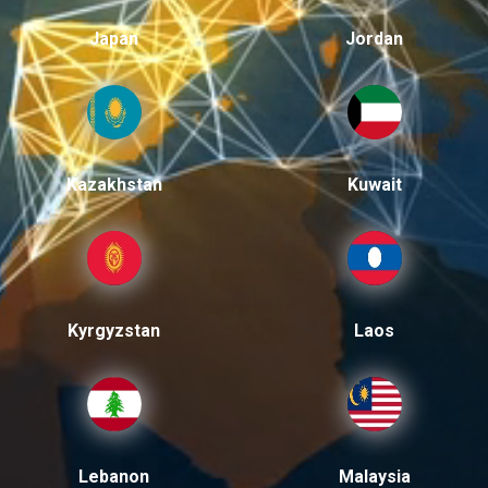
Japan
Jordan
Kazakhstan
Kuwait
Kyrgyzstan
Laos
Lebanon
Malaysia