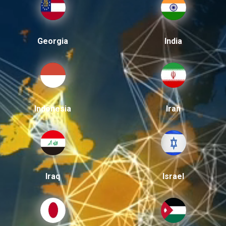
Georgia
India
Indonesia
Iran
Iraq
Israel