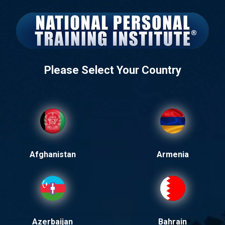
Please Select Your Country
Afghanistan
Armenia
Azerbaijan
Bahrain