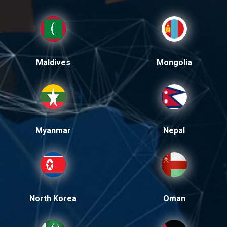
Maldives
Mongolia
Myanmar
Nepal
North Korea
Oman