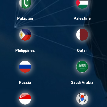
Pakistan
Palestine
Philippines
Qatar
Russia
Saudi Arabia