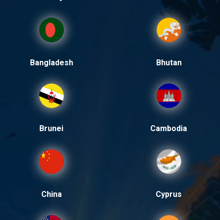
Bangladesh
Bhutan
Brunei
Cambodia
China
Cyprus