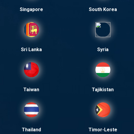
Singapore
South Korea
Sri Lanka
Syria
Taiwan
Tajikistan
Thailand
Timor-Leste